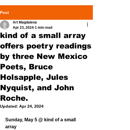
Post
Art Magdalena
Apr 23, 2024
1 min read
kind of a small array
offers poetry readings
by three New Mexico
Poets, Bruce
Holsapple, Jules
Nyquist, and John
Roche.
Updated:
Apr 24, 2024
Sunday, May 5 @ kind of a small 
array