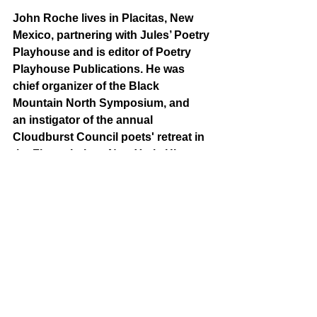
John Roche
lives in Placitas, New 
Mexico, partnering with Jules’ Poetry 
Playhouse and is editor of Poetry 
Playhouse Publications. He was 
chief organizer of the Black 
Mountain North Symposium, and 
an instigator of the annual 
Cloudburst Council poets' retreat in 
the Finger Lakes, New York. His 
poetry collections include 
On 
Conesus
, 
Topicalities
, 
Road 
Ghosts
, 
The Joe Poems: The 
Continuing Saga of Joe the Poet, 
Joe Rides Again: Further 
Adventures of Joe the Poet, 
and his 
latest,
 Tubbables
.