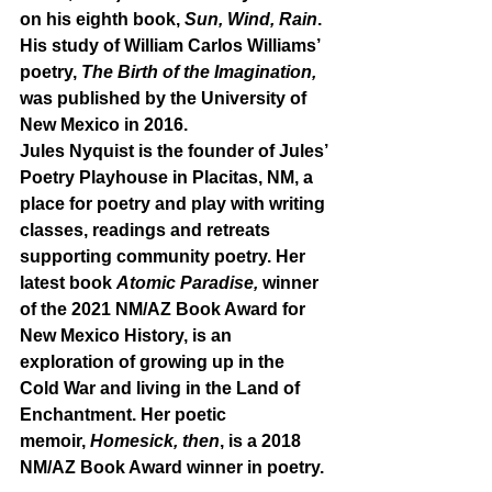
on his eighth book, 
Sun, Wind, Rain
. 
His study of William Carlos Williams’ 
poetry, 
The Birth of the Imagination, 
was published by the University of 
New Mexico in 2016.
Jules Nyquist is the founder of Jules’ 
Poetry Playhouse in Placitas, NM, a 
place for poetry and play with writing 
classes, readings and retreats 
supporting community poetry. Her 
latest book 
Atomic Paradise, 
winner 
of the 2021 NM/AZ Book Award for 
New Mexico History, is an 
exploration of growing up in the 
Cold War and living in the Land of 
Enchantment. Her poetic 
memoir, 
Homesick, then
, is a 2018 
NM/AZ Book Award winner in poetry. 