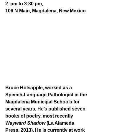
2  pm to 3:30 pm, 
106 N Main, Magdalena, New Mexico
Bruce Holsapple, worked as a 
Speech-Language Pathologist in the 
Magdalena Municipal Schools for 
several years. 
He’s
 published seven 
books of poetry, most recently 
Wayward Shadow
 (La Alameda 
Press, 2013). He is currently at work 